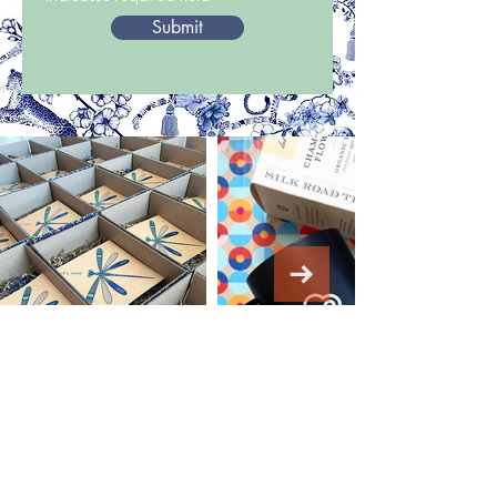
Submit