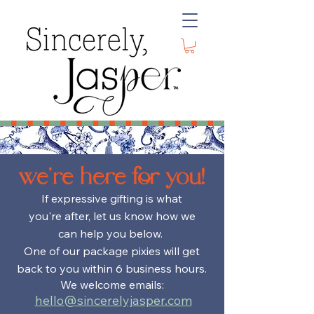
we're here for you!
If
expressive
gifting is what
you're after
, let us know how we
can help you below.
One of our
package pixies will get
back to you within 6 business hours.
We welcome emails:
hello@sincerelyjasper.com